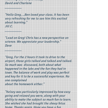
David and Charlene
__________
"Hello Greg, ...Ben loved your class. It has been
very refreshing for me to see him this excited
about learning."
Jill C.
__________
"Lead on Greg! Chris has a new perspective on
science. We appreciate your leadership."
Dave
__________
"Greg, For the 2 hours it took to drive to the
airport, those girls talked and talked and talked.
So much was discussed, both about what
happened in the labs and the fun they had in
town. The balance of work and play was perfect
and key for it to be a successful experience. No
one complained
about the homework either."
"Kelsey was particularly impressed by how easy
going and relaxed you were, along with your
ability to make the subject so much fun to learn.
She wished she had brought the sheep fetus
home. Thanks again. Hope you have a fun