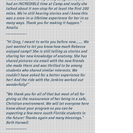
had an INCREDIBLE time at Camp and really she
talked about it non-stop for at least the first 200
miles. We're still hearing stories and I know this
was a once-in-a-lifetime experience for her in so
many ways. Thank you for making it happen."
Amalia
__________
"Hi Greg, I meant to write you before now........ We
just wanted to let you know how much Rebecca
enjoyed camp!! She is still telling us stories and
sharing her new knowledge of anatomy. She has
shared pictures via email with the new friends
she made there and was thrilled to be among
students who shared similar interests. We
couldn't have asked for a better experience for
her! And the ride with the Jenkins worked out
wonderfully!"
"We thank you for all of that but most of all for
giving us the reassurance of her being in a safe,
Christian environment. We will let everyone here
know about your program so you can be
expecting a few more south Florida students in
the future! Thanks again and many blessings."
Beth Harwell
__________