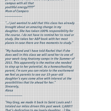
campus with all that
youthful energy?????"
Mom of Campers
__________
"...I just wanted to add that this class has already
brought about an amazing change in my
daughter. She has taken 100% responsibility for
the course. I do not have to remind her to read or
study. She takes her A&P book with her most
places in case there are free moments to study."
"My husband and I have told Rachel that if she
does well in this class we will send her to one of
your week-long Anatomy camps in the Summer of
2011. This apparently is the motive she needed
to step up to her potential. As a homeschooling
parent, I'm sure you can relate to the excitement
we feel as parents to see our 15-year-old
daughter's eyes come alive with interest at the
possibilities that lie ahead for her."
Sincerely,
Alesa
__________
"Hey Greg, we made it back to Saint Louis and I
totaled our miles driven this past week: 1,600!!!
That's dedication to my lovely daughter. : ) She