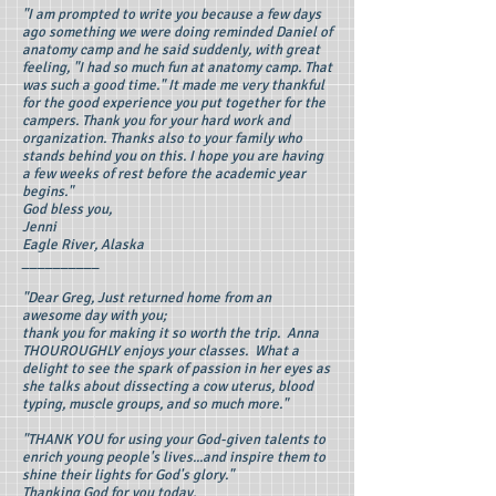
"I am prompted to write you because a few days
ago something we were doing reminded Daniel of
anatomy camp and he said suddenly, with great
feeling, "I had so much fun at anatomy camp. That
was such a good time." It made me very thankful
for the good experience you put together for the
campers. Thank you for your hard work and
organization. Thanks also to your family who
stands behind you on this. I hope you are having
a few weeks of rest before the academic year
begins."
God bless you,
Jenni
Eagle River, Alaska
__________
"Dear Greg, Just returned home from an
awesome day with you;
thank you for making it so worth the trip. Anna
THOUROUGHLY enjoys your classes. What a
delight to see the spark of passion in her eyes as
she talks about dissecting a cow uterus, blood
typing, muscle groups, and so much more."
"THANK YOU for using your God-given talents to
enrich young people's lives...and inspire them to
shine their lights for God's glory."
Thanking God for you today,