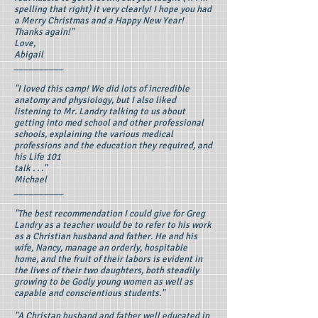
spelling that right) it very clearly! I hope you had
a Merry Christmas and a Happy New Year!
Thanks again!"
Love,
Abigail
__________
"I loved this camp! We did lots of incredible
anatomy and physiology, but I also liked
listening to Mr. Landry talking to us about
getting into med school and other professional
schools, explaining the various medical
professions and the education they required, and
his Life 101
talk . . ."
Michael
__________
"The best recommendation I could give for Greg
Landry as a teacher would be to refer to his work
as a Christian husband and father. He and his
wife, Nancy, manage an orderly, hospitable
home, and the fruit of their labors is evident in
the lives of their two daughters, both steadily
growing to be Godly young women as well as
capable and conscientious students."
"A Christan husband and father well educated in