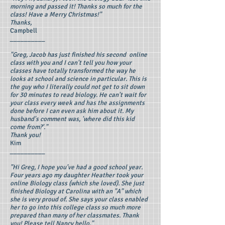
morning and passed it! Thanks so much for the
class! Have a Merry Christmas!"
Thanks,
Campbell
__________
"Greg, Jacob has just finished his second online
class with you and I can't tell you how your
classes have totally transformed the way he
looks at school and science in particular. This is
the guy who I literally could not get to sit down
for 30 minutes to read biology. He can't wait for
your class every week and has the assignments
done before I can even ask him about it. My
husband's comment was, 'where did this kid
come from?'."
Thank you!
Kim
__________
"Hi Greg, I hope you've had a good school year.
Four years ago my daughter Heather took your
online Biology class (which she loved). She just
finished Biology at Carolina with an "A" which
she is very proud of. She says your class enabled
her to go into this college class so much more
prepared than many of her classmates. Thank
you! Please tell Nancy hello."