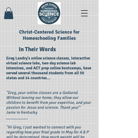
Christ-Centered Science for
Homeschooling Families
In Their Words
Greg Landry's online science classes, interactive
virtual science labs, two day science lab
intensives, and ACT prep online bootcamps, have
served several thousand students from all 50
states and 14 countries...
"Greg, your online classes are a Godsend.
Without leaving our home, they allow our
children to benefit from your expertise, and your
passion for Jesus and science. Thank you!"
Janie in Kentucky
__________
"Hi Greg, I just wanted to connect with you
regarding how your final grade in May for A & P
will be determined. How much weight will be