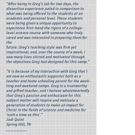
"After being in Greg’s lab for two days, the
dissection experience paled in comparison to
what was being offered to the students at an
academic and personal level. These students
were being given a unique opportunity to
experience first-hand the rigors of a college-
level science course with someone who truly
cared and was interested in preparing them for
the
future. Greg’s teaching style was firm yet
inspirational, and, over the course of a week, I
saw many lives stirred and motivated through
the objectives Greg had designed for this camp."
"It is because of my interaction with Greg that I
am now an enthusiastic supporter both as a
teacher and home schooling parent for the week-
long and weekend camps. Greg is a trustworthy
and gifted teacher, and I believe wholeheartedly
that Greg’s passion and enthusiasm for this
subject matter will inspire and motivate a
generation of students to make an impact for
Christ in the fields of science and medicine for
‘such a time as this’."
Jodi Quint
Spring Hill, TN
__________