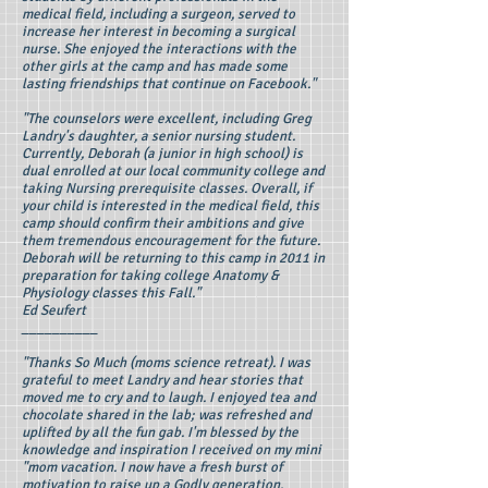
medical field, including a surgeon, served to
increase her interest in becoming a surgical
nurse. She enjoyed the interactions with the
other girls at the camp and has made some
lasting friendships that continue on Facebook."
"The counselors were excellent, including Greg
Landry's daughter, a senior nursing student.
Currently, Deborah (a junior in high school) is
dual enrolled at our local community college and
taking Nursing prerequisite classes. Overall, if
your child is interested in the medical field, this
camp should confirm their ambitions and give
them tremendous encouragement for the future.
Deborah will be returning to this camp in 2011 in
preparation for taking college Anatomy &
Physiology classes this Fall."
Ed Seufert
__________
"Thanks So Much (moms science retreat). I was
grateful to meet Landry and hear stories that
moved me to cry and to laugh. I enjoyed tea and
chocolate shared in the lab; was refreshed and
uplifted by all the fun gab. I'm blessed by the
knowledge and inspiration I received on my mini
"mom vacation. I now have a fresh burst of
motivation to raise up a Godly generation.