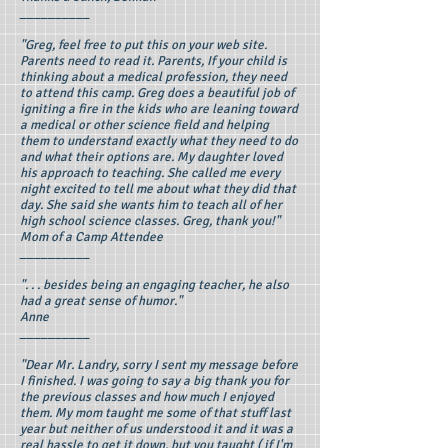
__________
"Greg, feel free to put this on your web site.
Parents need to read it. Parents, If your child is
thinking about a medical profession, they need
to attend this camp. Greg does a beautiful job of
igniting a fire in the kids who are leaning toward
a medical or other science field and helping
them to understand exactly what they need to do
and what their options are. My daughter loved
his approach to teaching. She called me every
night excited to tell me about what they did that
day. She said she wants him to teach all of her
high school science classes. Greg, thank you!"
Mom of a Camp Attendee
__________
". . . besides being an engaging teacher, he also
had a great sense of humor."
Anne
__________
"Dear Mr. Landry, sorry I sent my message before
I finished. I was going to say a big thank you for
the previous classes and how much I enjoyed
them. My mom taught me some of that stuff last
year but neither of us understood it and it was a
real hassle to get it down, but you taught ( if I'm