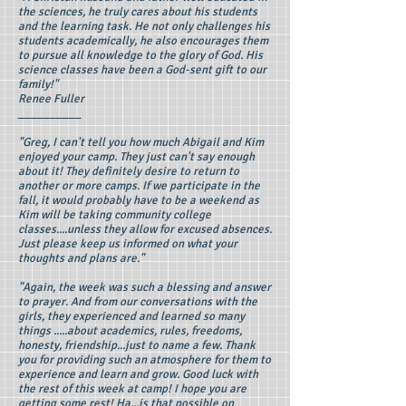
the sciences, he truly cares about his students
and the learning task. He not only challenges his
students academically, he also encourages them
to pursue all knowledge to the glory of God. His
science classes have been a God-sent gift to our
family!"
Renee Fuller
__________
"Greg, I can't tell you how much Abigail and Kim
enjoyed your camp. They just can't say enough
about it! They definitely desire to return to
another or more camps. If we participate in the
fall, it would probably have to be a weekend as
Kim will be taking community college
classes....unless they allow for excused absences.
Just please keep us informed on what your
thoughts and plans are."
"Again, the week was such a blessing and answer
to prayer. And from our conversations with the
girls, they experienced and learned so many
things .....about academics, rules, freedoms,
honesty, friendship...just to name a few. Thank
you for providing such an atmosphere for them to
experience and learn and grow. Good luck with
the rest of this week at camp! I hope you are
getting some rest! Ha...is that possible on