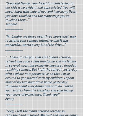
"Greg and Nancy, Your heart for ministering to
our kids is so evident and appreciated. You will
never know (this side of heaven) how many lives
you have touched and the many ways you've
touched them..."
Jeannie
__________
"Mr Landry, we drove over three hours each way
to attend your science intensive and it was
wonderful.. worth every bit of the drive..."
__________
"... I have to tell you that this (moms science)
retreat was such a blessing to me and my family,
in several ways, but primarily because I dreaded
teaching science. But I left the retreat yesterday
with a whole new perspective on this. I'm so
excited to get started with my children. I spent
most of my two hour drive home yesterday
thinking about everything I want to do. I loved
your stories from the trenches and soaking up
your years of experience. Thank you!"
Jenny
__________
"Greg, I left the moms science retreat so
refreshed and inspired. My husband was grinning