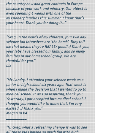
the country now and great contacts in Europe
because of your work and ministry. Our oldest is
even spending 4 weeks with one of the
missionary families this summer. I know that's
your heart. Thank you for doing it..."
__________
"Greg, in the words of my children, your two day
science lab intensives are 'the bomb'. They tell
me that means they're REALLY good! :) Thank you,
your labs have blessed our family, and so many
families in our homeschool group. We are
thankful for you."
Liz
__________
"Mr Landry, I attended your science week as a
junior in high school six years ago. That week is
when I made the decision that I wanted to go to
medical school. It was so inspiring, thank you.
Yesterday, I got accepted into medical school. I
thought you would like to know that. I'm very
excited. :) Thank you!"
Megan in VA
__________
"Hi Greg, what a refreshing change it was to see
all those kids having so much fun with high