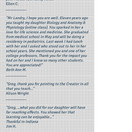
Ellen C.
__________
"Mr Landry, I hope you are well. Eleven years ago
you taught my daughter Biology and Anatomy &
Physiology (online class). You sparked in her a
love for life science and medicine. She graduated
from medical school in May and will be doing a
residency in pediatrics. Last week I had lunch
with her and I asked who stood out to her in her
school years. She mentioned you and one of her
college professors. Thank you for the impact you
had on her and I know so many other students.
You are appreciated!"
Beth Ann M.
__________
"Greg, thank you for pointing to the Creator in all
that you teach..."
Allson Wright
__________
"Greg, ...what you did for our daughter will have
far reaching effects. You showed her that
learning can be enjoyable..."
Thankful in Indiana
Jim H.
__________