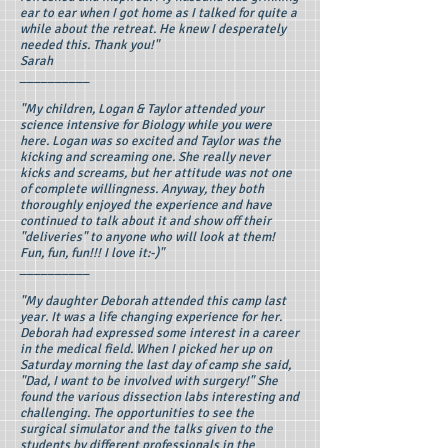
ear to ear when I got home as I talked for quite a
while about the retreat. He knew I desperately
needed this. Thank you!"
Sarah
__________
"My children, Logan & Taylor attended your
science intensive for Biology while you were
here. Logan was so excited and Taylor was the
kicking and screaming one. She really never
kicks and screams, but her attitude was not one
of complete willingness. Anyway, they both
thoroughly enjoyed the experience and have
continued to talk about it and show off their
"deliveries" to anyone who will look at them!
Fun, fun, fun!!! I love it:-)"
__________
"My daughter Deborah attended this camp last
year. It was a life changing experience for her.
Deborah had expressed some interest in a career
in the medical field. When I picked her up on
Saturday morning the last day of camp she said,
"Dad, I want to be involved with surgery!" She
found the various dissection labs interesting and
challenging. The opportunities to see the
surgical simulator and the talks given to the
students by different professionals in the