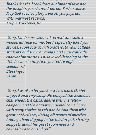
Thanks for the break from our labor of love and
the insights you shared from our Father above!
May God receive glory from all you guys do!"
With warmest regards,
Amy in Yorktown, IN
_________
"Greg, the (moms science) retreat was such a
wonderful time for me, but I especially liked your
stories. From your fourth graders, to your college
students and summer camps, and especially the
cadaver lab stories. I also loved listening to the
"life lessons" story that you tell to high
schoolers."
Blessings,
Sarah
__________
"Greg, I want to let you know how much Daniel
enjoyed anatomy camp. He enjoyed the academic
challenges, the camaraderie with his fellow
campers, and the activities. Daniel came home
with many stories to tell and he told them with
great enthusiasm, listing off names of muscles,
talking about digging in the lobster pot, sharing
snippets about his great roommate and
counselor and on and on."