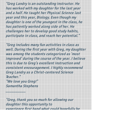
"Greg Landry is an outstanding instructor. He
has worked with my daughter for the last year
and a half. He taught her Physical Science last
year and this year, Biology. Even though my
daughter is one of the youngest in the class, he
has patiently worked along side of her. He
challenges her to develop good study habits,
participate in class, and reach her potential."
"Greg includes many fun activities in class as
well. During the first year with Greg, my daughter
was among the students categorized as 'most
improved' during the course of the year. I believe
this is due to Greg's excellent instruction and
consistent encouragement. I highly recommend
Greg Landry as a Christ-centered Science
Teacher."
"We love you Greg!"
Samantha Stephens
__________
"Greg, thank you so much for allowing our
daughter this opportunity to
experience first hand what could hopefully be
her career in the future. We both felt a genuine
kindren and care from you for the kids. We
appreciate the structure and guidance you
offered. It allowed us to feel that our daughter