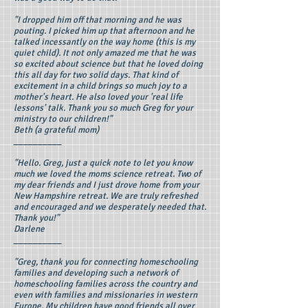
"I dropped him off that morning and he was
pouting. I picked him up that afternoon and he
talked incessantly on the way home (this is my
quiet child). It not only amazed me that he was
so excited about science but that he loved doing
this all day for two solid days. That kind of
excitement in a child brings so much joy to a
mother's heart. He also loved your 'real life
lessons' talk. Thank you so much Greg for your
ministry to our children!"
Beth (a grateful mom)
__________
"Hello. Greg, just a quick note to let you know
much we loved the moms science retreat. Two of
my dear friends and I just drove home from your
New Hampshire retreat. We are truly refreshed
and encouraged and we desperately needed that.
Thank you!"
Darlene
__________
"Greg, thank you for connecting homeschooling
families and developing such a network of
homeschooling families across the country and
even with families and missionaries in western
Europe. My children have good friends all over