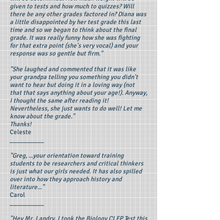
given to tests and how much to quizzes? Will
there be any other grades factored in? Diana was
a little disappointed by her test grade this last
time and so we began to think about the final
grade. It was really funny how she was fighting
for that extra point (she's very vocal) and your
response was so gentle but firm."
"She laughed and commented that it was like
your grandpa telling you something you didn't
want to hear but doing it in a loving way (not
that that says anything about your age!). Anyway,
I thought the same after reading it!
Nevertheless, she just wants to do well! Let me
know about the grade."
Thanks!
Celeste
__________
"Greg, ...your orientation toward training
students to be researchers and critical thinkers
is just what our girls needed. It has also spilled
over into how they approach history and
literature..."
Carol
__________
"Hey Mr, Landry, I took the Biology CLEP Test this