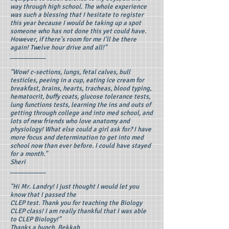
way through high school. The whole experience
was such a blessing that I hesitate to register
this year because I would be taking up a spot
someone who has not done this yet could have.
However, if there's room for me I'll be there
again! Twelve hour drive and all!"
__________
"Wow! c-sections, lungs, fetal calves, bull
testicles, peeing in a cup, eating ice cream for
breakfast, brains, hearts, tracheas, blood typing,
hematocrit, buffy coats, glucose tolerance tests,
lung functions tests, learning the ins and outs of
getting through college and into med school, and
lots of new friends who love anatomy and
physiology! What else could a girl ask for? I have
more focus and determination to get into med
school now than ever before. I could have stayed
for a month."
Sheri
__________
"Hi Mr. Landry! I just thought I would let you
know that I passed the
CLEP test. Thank you for teaching the Biology
CLEP class! I am really thankful that I was able
to CLEP Biology!"
Thanks a bunch, Bekkah