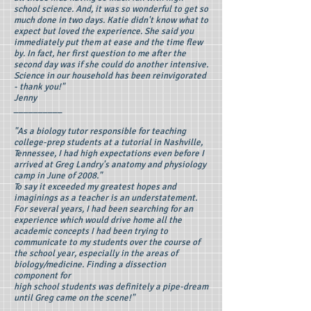
school science. And, it was so wonderful to get so
much done in two days. Katie didn't know what to
expect but loved the experience. She said you
immediately put them at ease and the time flew
by. In fact, her first question to me after the
second day was if she could do another intensive.
Science in our household has been reinvigorated
- thank you!"
Jenny
__________
"As a biology tutor responsible for teaching
college-prep students at a tutorial in Nashville,
Tennessee, I had high expectations even before I
arrived at Greg Landry's anatomy and physiology
camp in June of 2008."
To say it exceeded my greatest hopes and
imaginings as a teacher is an understatement.
For several years, I had been searching for an
experience which would drive home all the
academic concepts I had been trying to
communicate to my students over the course of
the school year, especially in the areas of
biology/medicine. Finding a dissection
component for
high school students was definitely a pipe-dream
until Greg came on the scene!"