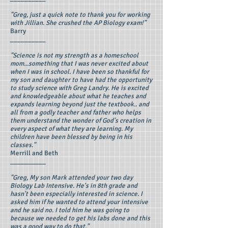
"Greg, just a quick note to thank you for working
with Jillian. She crushed the AP Biology exam!"
Barry
__________
"Science is not my strength as a homeschool
mom...something that I was never excited about
when I was in school. I have been so thankful for
my son and daughter to have had the opportunity
to study science with Greg Landry. He is excited
and knowledgeable about what he teaches and
expands learning beyond just the textbook.. and
all from a godly teacher and father who helps
them understand the wonder of God's creation in
every aspect of what they are learning. My
children have been blessed by being in his
classes."
Merrill and Beth
__________
"Greg, My son Mark attended your two day
Biology Lab Intensive. He's in 8th grade and
hasn't been especially interested in science. I
asked him if he wanted to attend your intensive
and he said no. I told him he was going to
because we needed to get his labs done and this
was a good way to do that."