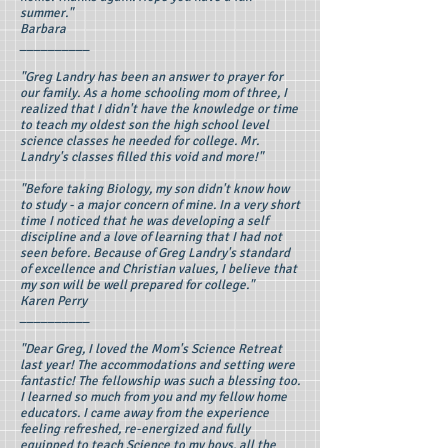
summer."
Barbara
__________
"Greg Landry has been an answer to prayer for
our family. As a home schooling mom of three, I
realized that I didn't have the knowledge or time
to teach my oldest son the high school level
science classes he needed for college. Mr.
Landry's classes filled this void and more!"
"Before taking Biology, my son didn't know how
to study - a major concern of mine. In a very short
time I noticed that he was developing a self
discipline and a love of learning that I had not
seen before. Because of Greg Landry's standard
of excellence and Christian values, I believe that
my son will be well prepared for college."
Karen Perry
__________
"Dear Greg, I loved the Mom's Science Retreat
last year! The accommodations and setting were
fantastic! The fellowship was such a blessing too.
I learned so much from you and my fellow home
educators. I came away from the experience
feeling refreshed, re-energized and fully
equipped to teach Science to my boys, all the