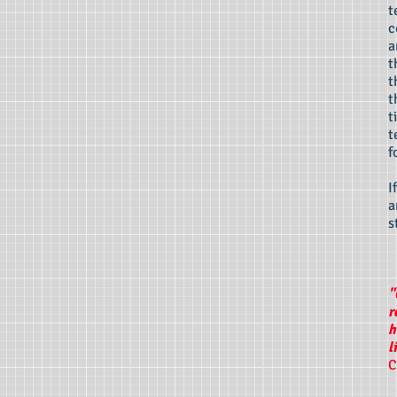
t
c
a
t
t
t
t
t
f
I
a
s
"
r
h
l
C