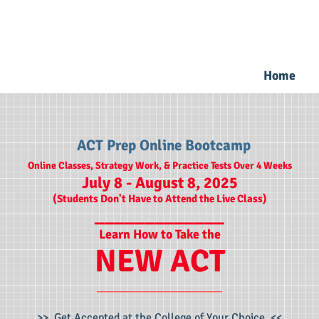
Home
ACT Prep Online Bootcamp
Online Classes, Strategy Work, & Practice Tests Over 4 Weeks
July 8 - August 8, 2025
(Students Don't H
ave to Attend the Live Class)
_____________
Learn How to Take the
NEW ACT
______________________
>> Get Accepted at the College
of Your Choice <<