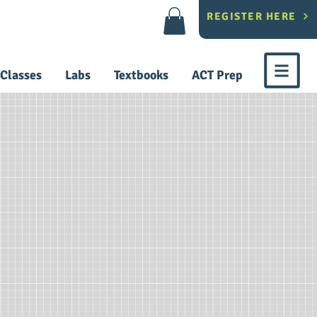
REGISTER HERE
Classes
Labs
Textbooks
ACT Prep