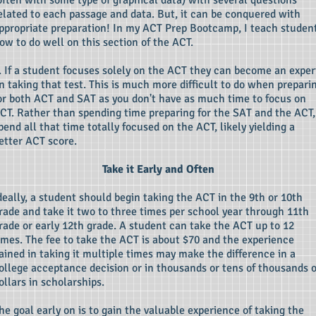
often with some type of graphical data) with several questions
elated to each passage and data. But, it can be conquered with
ppropriate preparation! In my ACT Prep Bootcamp, I teach studen
ow to do well on this section of the ACT.
. If a student focuses solely on the ACT they can become an exper
n taking that test. This is much more difficult to do when prepari
or both ACT and SAT as you don't have as much time to focus on
CT. Rather than spending time preparing for the SAT and the ACT,
pend all that time totally focused on the ACT, likely yielding a
etter ACT score.
Take it Early and Often
deally, a student should begin taking the ACT in the 9th or 10th
rade and take it two to three times per school year through 11th
rade or early 12th grade. A student can take the ACT up to 12
imes. The fee to take the ACT is about $70 and the experience
ained in taking it multiple times may make the difference in a
olle
ge acceptance decision or in thousands or tens of thousands o
ollars in scholarships.
he goal early on is to gain the valuable experience of taking the