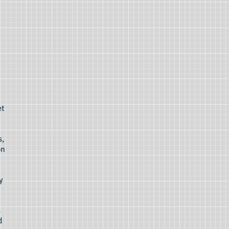
et
s,
on
y
s
d