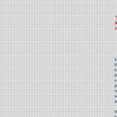
"
i
J
5
t
h
d
c
p
r
s
a
I