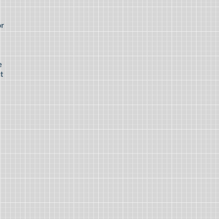
or
e
it