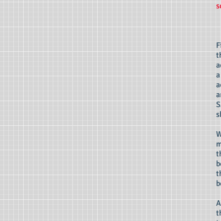
s
F
t
a
a
a
a
S
s
W
m
t
b
t
b
A
t