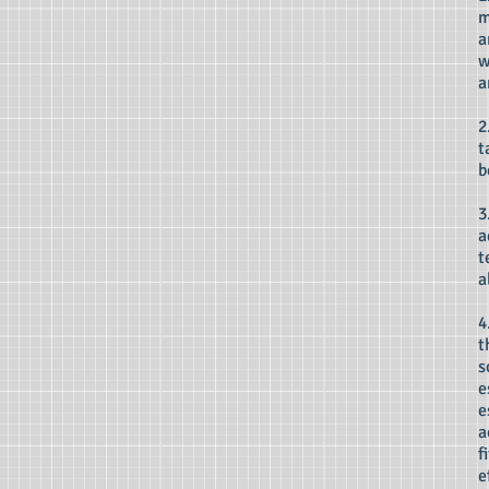
m
a
w
a
2
t
b
3
a
t
a
4
t
s
e
e
a
f
e