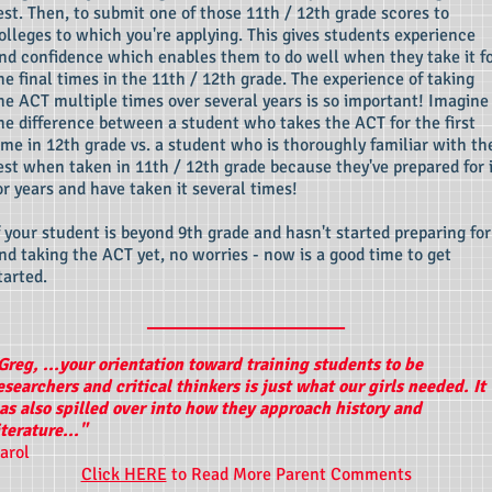
est. Then, to submit one of those 11th / 12th grade scores to
olleges to which you're applying. This gives students experience
nd confidence which enables them to do well when they take it f
he final times in the 11th / 12th grade. The experience of taking
he ACT multiple times over several years is so important! Imagine
he difference between a student who takes the ACT for the first
ime in 12th grade vs. a student who is thoroughly familiar with th
est when taken in 11th / 12th grade because they've prepared for 
or years and have taken it several times!
f your student is beyond 9th grade and hasn't started preparing for
nd taking the ACT yet, no worries - now is a good time to get
tarted.
____________________
Greg, ...your orientation toward training students to be
esearchers and critical thinkers is just what our girls needed. It
as also spilled over into how they approach history and
iterature..."
arol
Click HERE
to Read More Parent Comments