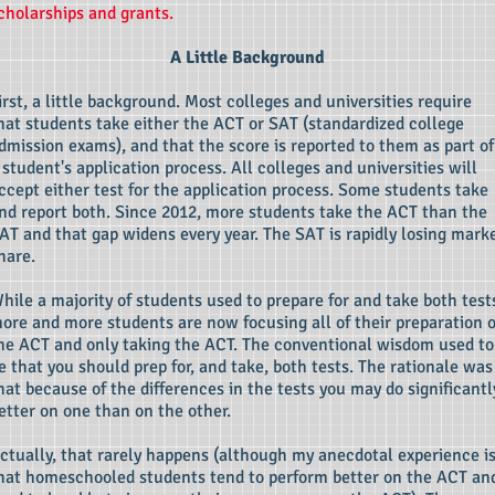
cholarships and grants.
A Little Background
irst, a little background. Most colleges and universities require
hat students take either the ACT or SAT (standardized college
dmission exams), and that the score is reported to them as part of
 student's application process. All colleges and universities will
ccept either test for the application process. Some students take
nd report both. Since 2012, more students take the ACT than the
AT and that gap widens every year. The SAT is rapidly losing mark
hare.
hile a majority of students used to prepare for and take both test
ore and more students are now focusing all of their preparation 
he ACT and only taking the ACT. The conventional wisdom used to
e that you should prep for, and take, both tests. The rationale was
hat because of the differences in the tests you may do significantl
etter on one than on the other.
ctually, that rarely happens (although my anecdotal experience i
hat homeschooled students tend to perform better on the ACT an