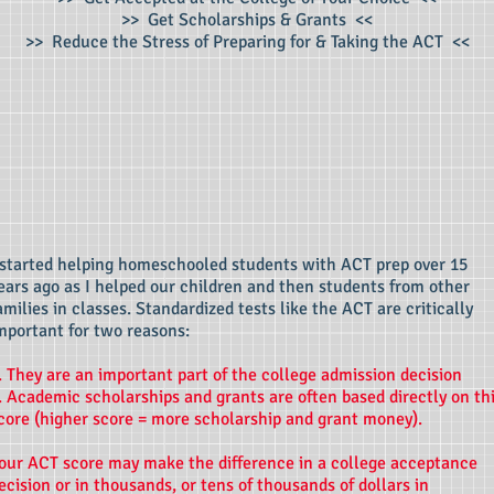
>> Get Scholarships & Grants <<
>> Reduce the S
tress of Preparing for & Taking the ACT <<
 started helping homeschooled students with ACT prep over 15
ears ago as I helped our children and then students from other
amilies in classes. Standardized tests like the ACT are critically
mportant for two reasons:
. They are an important part of the college admission decision
. Academic scholarships and grants are often based directly on th
core (higher score = more scholarship and grant money).
our ACT score may make the difference in a college acceptance
ecision or in thousands, or tens of thousands of dollars in