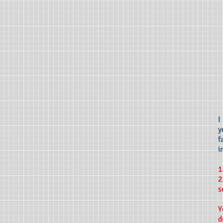
I
y
f
i
1
2
s
Y
d