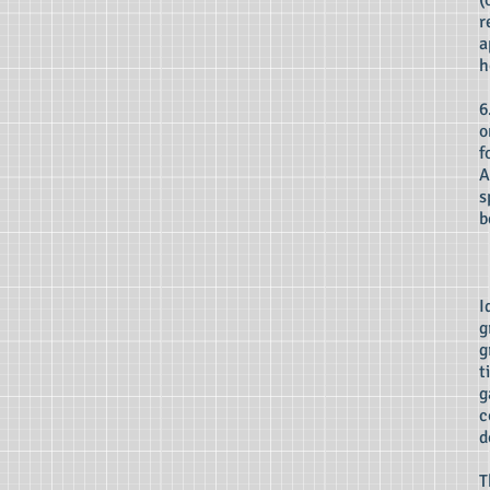
(
r
a
h
6
o
f
A
s
b
I
g
g
t
g
c
d
T