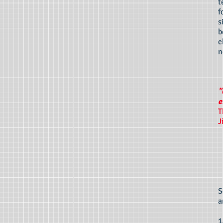
t
f
s
b
c
n
"
e
T
J
S
a
1