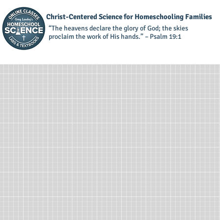
Christ-Centered Science for Homeschooling Families
“The heavens declare the glory of God; the skies
proclaim the work of His hands.” – Psalm 19:1