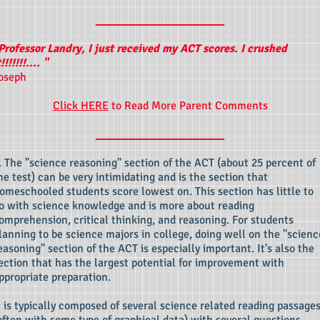
____________________
Professor Landry, I just received my ACT scores. I crushed
t!!!!!!!.... "
oseph
Click HERE
to Read More Parent Comments
____________________
. The "science reasoning" section of the ACT (about 25 percent of
he test) can be very intimidating and is the section that
omeschooled students score lowest on. This section has little to
o with science knowledge and is more about reading
omprehension, critical thinking, and reasoning. For students
lanning to be science majors in college, doing well on the "scienc
easoning" section of the ACT is especially important. It's also the
ection that has the largest potential for improvement with
ppropriate preparation.
t is typically composed of several science related reading passage