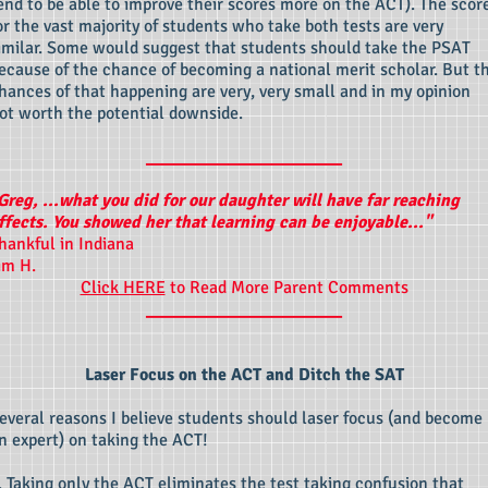
end to be able to improve their scores more on the ACT). The scor
or the vast majority of students who take both tests are very
imilar. Some would suggest that students should take the PSAT
ecause of the chance of becoming a national merit scholar. But t
hances of that happening are very, very small and in my opinion
ot worth the potential downside.
____________________
Greg, ...what you did for our daughter will have far reaching
ffects. You showed her that learning can be enjoyable..."
hankful in Indiana
im H.
Click HERE
to Read More Parent Comments
____________________
Laser Focus on the ACT and Ditch the SAT
everal reasons I believe students should laser focus (and become
n expert) on taking the ACT!
. Taking only the ACT eliminates the test taking confusion that