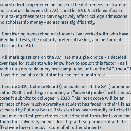
any students experience because of the differences in strategy
nd structure between the ACT and the SAT. A little confusion
hile taking these tests can negatively affect college admissions
nd scholarship money - sometimes significantly.
. Considering homeschooled students I've worked with who have
aken both tests, the majority preferred taking, and performed
etter on, the ACT.
. All math questions on the ACT are multiple choice - a decided
dvantage for students who know how to exploit this factor - as I
each students to do in my bootcamp. Also, unlike the SAT, the AC
llows the use of a calculator for the entire math test.
. In early 2019, College Board (the publisher of the SAT) announc
hat in 2020 it will begin including an "adversity index" with the S
cores it submits to colleges in 2020. This index score will be an
stimate of how much adversity a student has faced in their life as
stimated by College Board. This step has been roundly criticized i
cademic and test prep circles as detrimental to students who don
it into the "adversity index" - for all practical purposes it acts to
ffectively lower the SAT score of all other students.