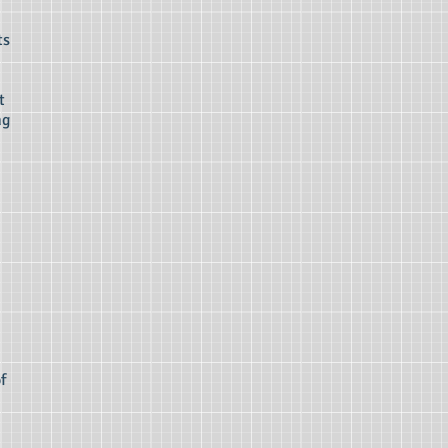
ts
t
ng
f