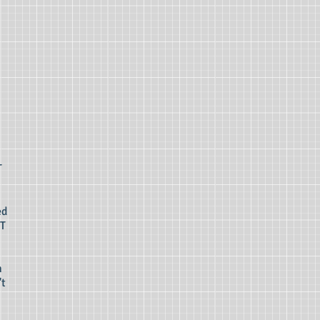
T
ed
AT
n
't