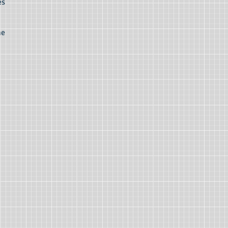
es
he