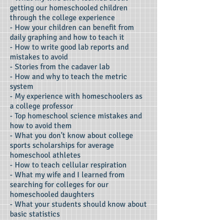
getting our homeschooled children
through the college experience
- How your children can benefit from
daily graphing and how to teach it
- How to write good lab reports and
mistakes to avoid
- Stories from the cadaver lab
- How and why to teach the metric
system
- My experience with homeschoolers as
a college professor
- Top homeschool science mistakes and
how to avoid them
- What you don't know about college
sports scholarships for average
homeschool athletes
- How to teach cellular respiration
- What my wife and I learned from
searching for colleges for our
homeschooled daughters
- What your students should know about
basic statistics