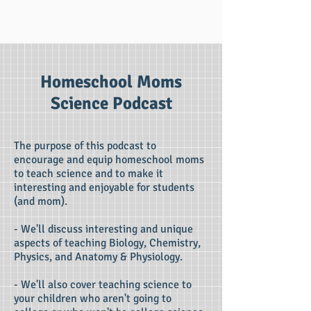
Homeschool Moms
Science Podcast
The purpose of this podcast to
encourage and equip homeschool moms
to teach science and to make it
interesting and enjoyable for students
(and mom).
- We'll discuss interesting and unique
aspects of teaching Biology, Chemistry,
Physics, and Anatomy & Physiology.
- We'll also cover teaching science to
your children who aren't going to