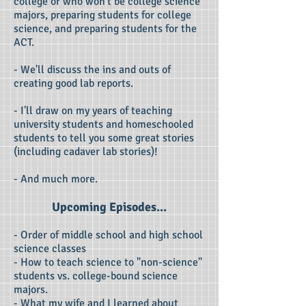
college or who won't be college science
majors, preparing students for college
science, and preparing students for the
ACT.
- We'll discuss the ins and outs of
creating good lab reports.
- I'll draw on my years of teaching
university students and homeschooled
students to tell you some great stories
(including cadaver lab stories)!
- And much more.
Upcoming Episodes...
- Order of middle school and high school
science classes
- How to teach science to "non-science"
students vs. college-bound science
majors.
- What my wife and I learned about