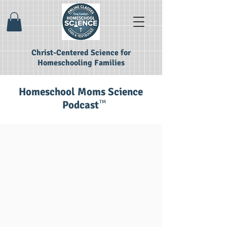
Christ-Centered Science for
Homeschooling Families
Homeschool Moms Science
Podcast
TM