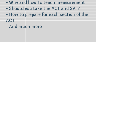
- Why and how to teach measurement
- Should you take the ACT and SAT?
- How to prepare for each section of the
ACT
- And much more
- Listen to the podcast with your
children or listen alone and use the
information for your teaching.
- Want to be notified when episodes are
available?
Click here
to join our email
list.
-
Email me
with your questions,
comments, or topics you'd like us to
cover.
Resources Discussed on the
Podcast