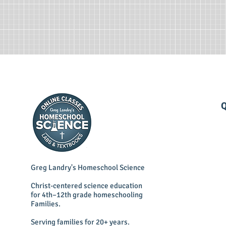
Q
Greg Landry's Homeschool Science
Christ-centered science education
for 4th–12th grade homeschooling
Families.
Serving families for 20+ years.