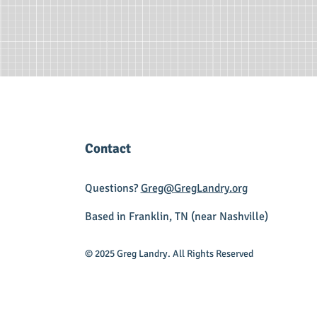
Contact
Questions?
Greg@GregLandry.org
Based in Franklin, TN (near Nashville)
© 2025 Greg Landry. All Rights Reserved