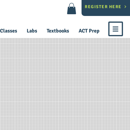
REGISTER HERE
Classes
Labs
Textbooks
ACT Prep