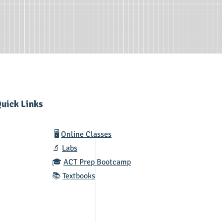
uick Links
🖥️
Online Classes
🔬
Labs
🎓
ACT Prep Bootcamp
📚
Textbooks