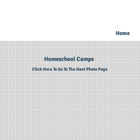
Home
Homeschool Camps
Click Here To Go To The Next Photo Page