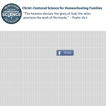
Christ-Centered Science for Homeschooling Families
“The heavens declare the glory of God; the skies
proclaim the work of His hands.” – Psalm 19:1
Share