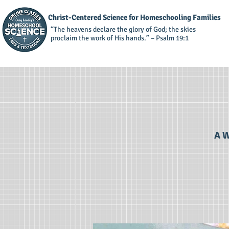
Christ-Centered Science for Homeschooling Families
“The heavens declare the glory of God; the skies
proclaim the work of His hands.” – Psalm 19:1
A W