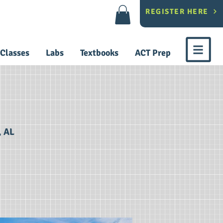
REGISTER HERE
Classes
Labs
Textbooks
ACT Prep
, AL