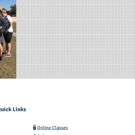
uick Links
🖥️
Online Classes