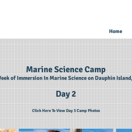
Home
Marine Science Camp
eek of Immersion In Marine Science on Dauphin Island
Day 2
Click Here To View Day 3 Camp Photos