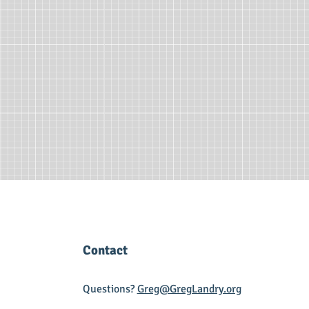
Contact
Questions?
Greg@GregLandry.org