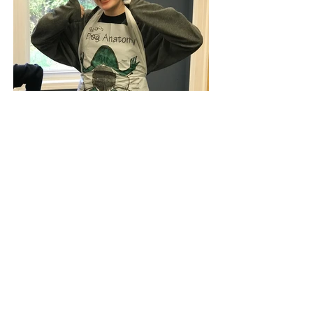
Greg Landry's Homeschool Science
Christ-centered science education for 4th–
12th grade homeschooling Families.
Serving families for 20+ years. Illuminating