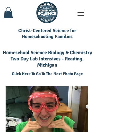
Christ-Centered Science for
Homeschooling Families
Homeschool Science Biology & Chemistry
Two Day Lab Intensives - Reading,
Michigan
Click Here To Go To The Next Photo Page