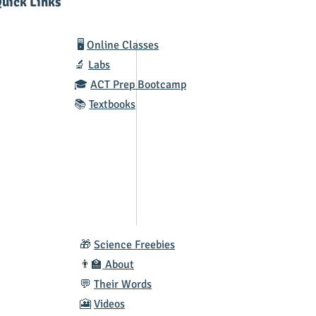
uick Links
🖥️
Online Classes
🔬
Labs
🎓
ACT Prep Bootcamp
📚
Textbooks
🎁
Science Freebies
👨‍🏫
About
💬
Their Words
🎦
Videos