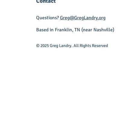
Contact
Questions?
Greg@GregLandry.org
Based in Franklin, TN (near Nashville)
© 2025 Greg Landry. All Rights Reserved