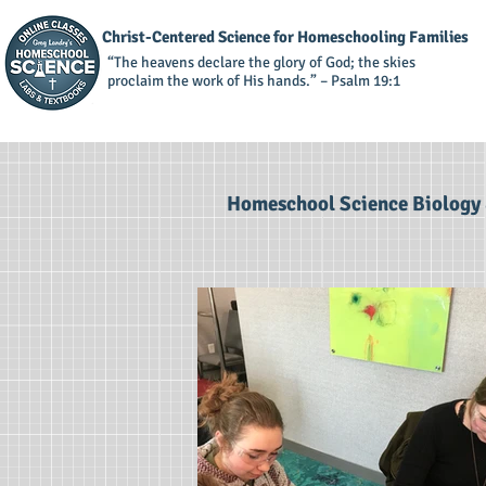
Christ-Centered Science for Homeschooling Families
“The heavens declare the glory of God; the skies
proclaim the work of His hands.” – Psalm 19:1
Homeschool Science Biology 