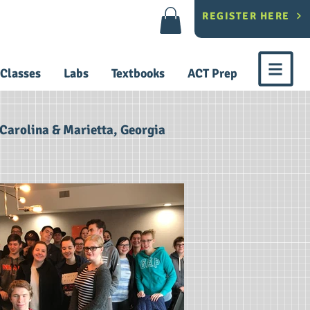
REGISTER HERE
Classes
Labs
Textbooks
ACT Prep
Carolina & Marietta, Georgia