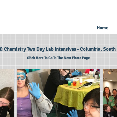
Home
& Chemistry Two Day Lab Intensives - Columbia, South 
Click Here To Go To The Next Photo Page