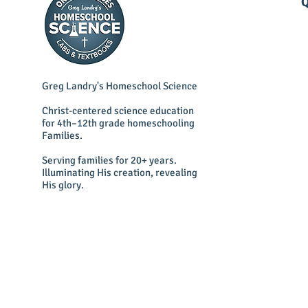
Q
Greg Landry's Homeschool Science
Christ-centered science education
for 4th–12th grade homeschooling
Families.
Serving families for 20+ years.
Illuminating His creation, revealing
His glory.