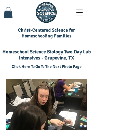
Christ-Centered Science for
Homeschooling Families
Homeschool Science Biology Two Day Lab
Intensives - Grapevine, TX
Click Here To Go To The Next Photo Page