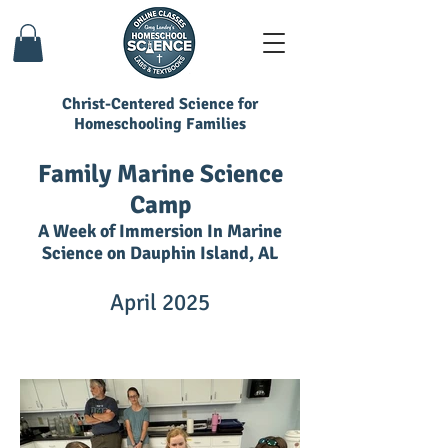
Christ-Centered Science for
Homeschooling Families
Family Marine Science
Camp
A Week of Immersion In Marine
Science on Dauphin Island, AL
April 2025