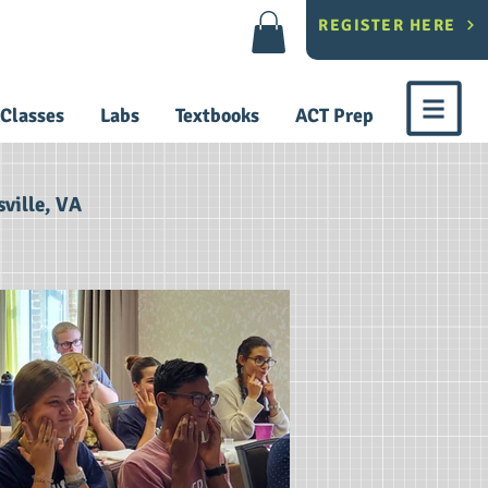
REGISTER HERE
Classes
Labs
Textbooks
ACT Prep
ville, VA