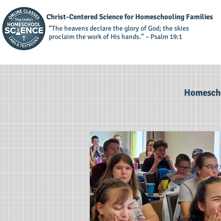
Christ-Centered Science for Homeschooling Families
“The heavens declare the glory of God; the skies
proclaim the work of His hands.” – Psalm 19:1
Homescho