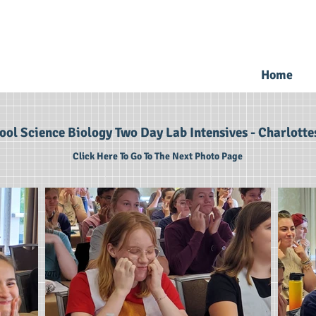
Home
ol Science Biology Two Day Lab Intensives - Charlottes
Click Here To Go To The Next Photo Page