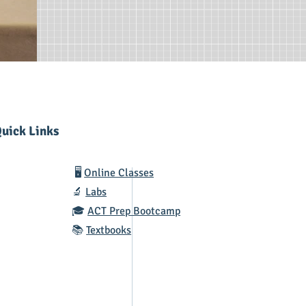
uick Links
🖥️
Online Classes
🔬
Labs
🎓
ACT Prep Bootcamp
📚
Textbooks