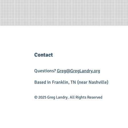
Contact
Questions?
Greg@GregLandry.org
Based in Franklin, TN (near Nashville)
© 2025 Greg Landry. All Rights Reserved