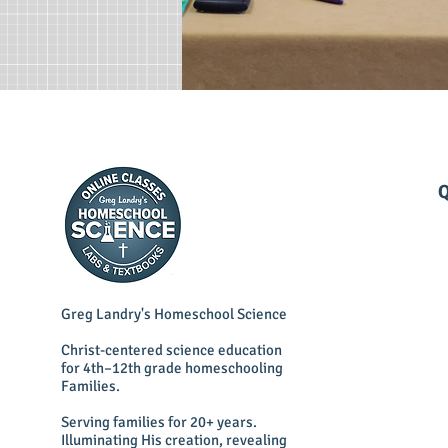
Q
Greg Landry's Homeschool Science
Christ-centered science education
for 4th–12th grade homeschooling
Families.
Serving families for 20+ years.
Illuminating His creation, revealing