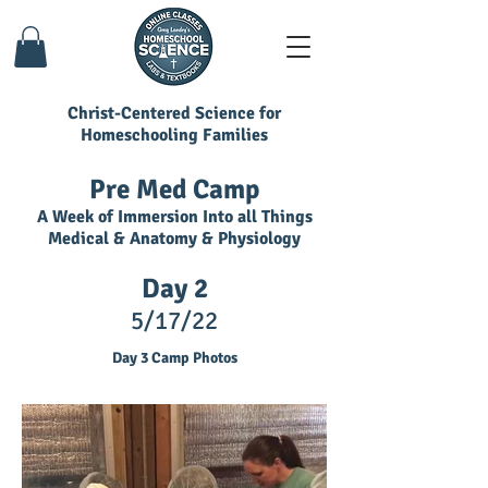
Christ-Centered Science for
Homeschooling Families
Pre Med Camp
A Week of Immersion Into all Things
Medical & Anatomy & Physiology
Day 2
5/17/22
Day 3 Camp Photos