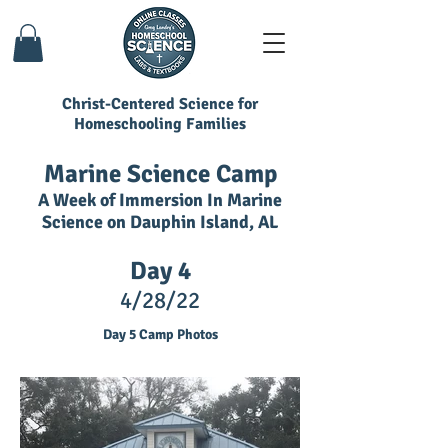
Christ-Centered Science for
Homeschooling Families
Marine Science Camp
A Week of Immersion In Marine
Science on Dauphin Island, AL
Day 4
4/28/22
Day 5 Camp Photos