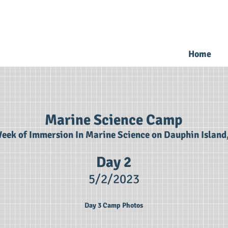
Home
Marine Science Camp
eek of Immersion In Marine Science on Dauphin Island
Day 2
5/2
/2023
Day 3 Camp Photos