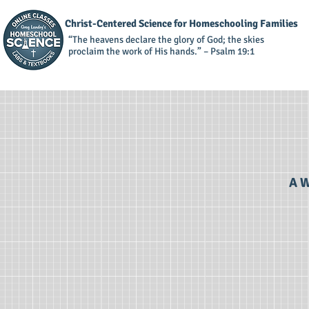
Christ-Centered Science for Homeschooling Families
“The heavens declare the glory of God; the skies
proclaim the work of His hands.” – Psalm 19:1
A W