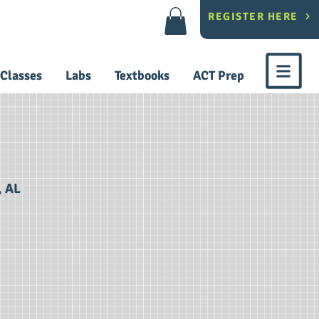
REGISTER HERE
Classes
Labs
Textbooks
ACT Prep
, AL