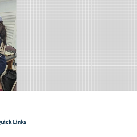
uick Links