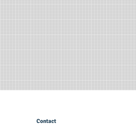
Contact