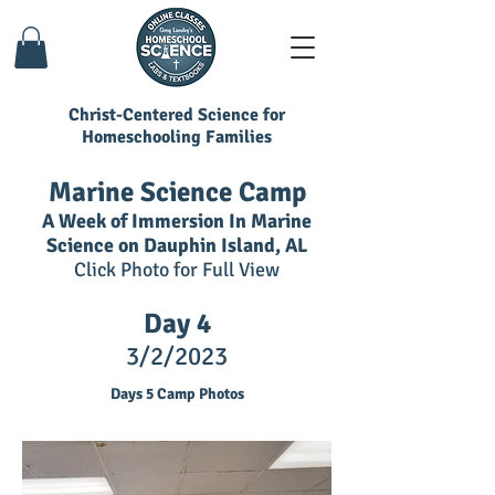
Christ-Centered Science for
Homeschooling Families
Marine Science Camp
A Week of Immersion In Marine
Science on Dauphin Island, AL
Click Photo for Full View
Day 4
3/2
/2023
Days 5 Camp Photos