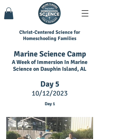
Christ-Centered Science for
Homeschooling Families
Marine Science Camp
A Week of Immersion In Marine
Science on Dauphin Island, AL
Day 5
10/12/
2023
Day 1