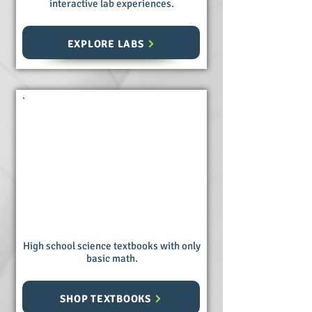
interactive lab experiences.
EXPLORE LABS
Science
Textbooks
High school science textbooks with only
basic math.
SHOP TEXTBOOKS