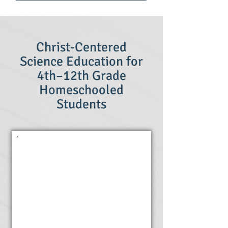
Christ-Centered
Science Education for
4th–12th Grade
Homeschooled
Students
Online
Science
Classes