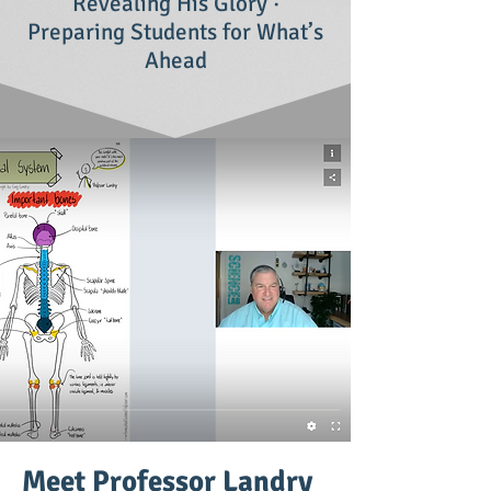
Revealing His Glory ·
Preparing Students for What’s
Ahead
Meet Professor Landry