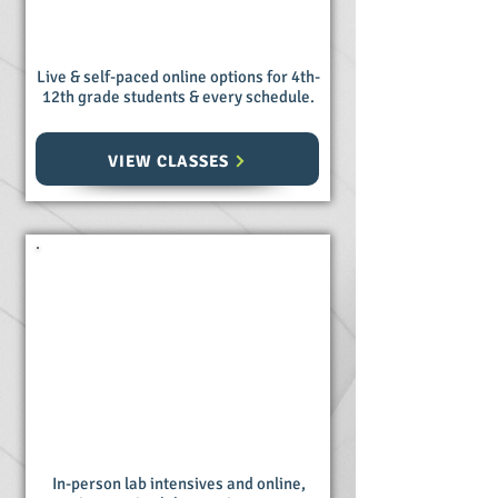
Live & self-paced online options for 4th-
12th grade students & every schedule.
VIEW CLASSES
Homeschool
Science Labs
In-person lab intensives and online,