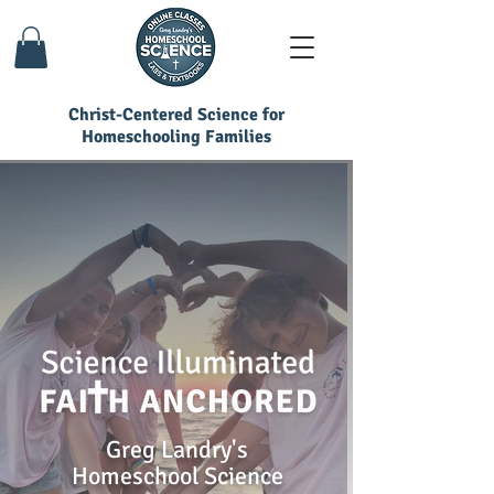
Christ-Centered Science for
Homeschooling Families
Greg Landry's
Homeschool Science