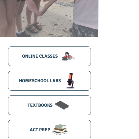
ONLINE CLASSES
HOMESCHOOL LABS
TEXTBOOKS
ACT PREP