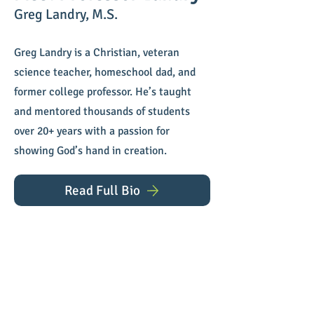
Greg Landry, M.S.
Greg Landry is a Christian, veteran
science teacher, homeschool dad, and
former college professor. He’s taught
and mentored thousands of students
over 20+ years with a passion for
showing God’s hand in creation.
Read Full Bio
Have a Question?