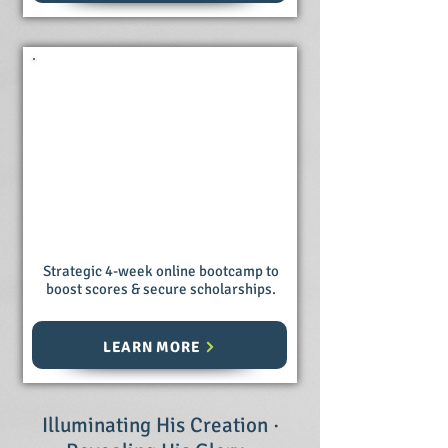
ACT Prep
Bootcamp
Strategic 4-week online bootcamp to
boost scores & secure scholarships.
LEARN MORE
Illuminating His Creation ·